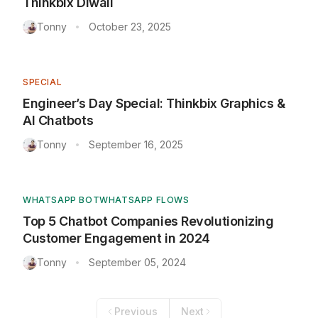
Thinkbix Diwali
Tonny
October 23, 2025
•
SPECIAL
Engineer’s Day Special: Thinkbix Graphics &
AI Chatbots
Tonny
September 16, 2025
•
WHATSAPP BOT
WHATSAPP FLOWS
Top 5 Chatbot Companies Revolutionizing
Customer Engagement in 2024
Tonny
September 05, 2024
•
Previous
Next