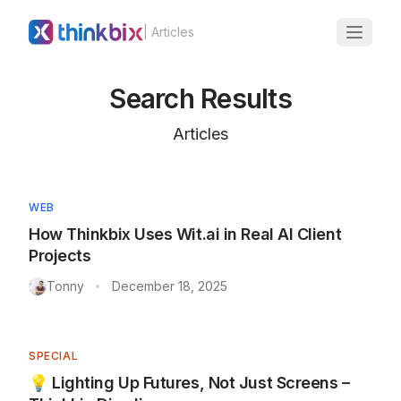
| Articles
Search Results
Articles
WEB
How Thinkbix Uses Wit.ai in Real AI Client
Projects
Tonny
December 18, 2025
•
SPECIAL
💡 Lighting Up Futures, Not Just Screens –