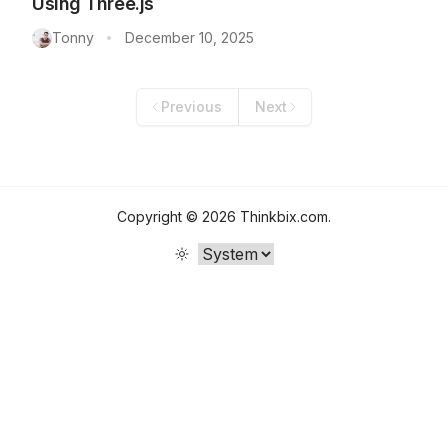
Using Three.js
Tonny
December 10, 2025
•
Previous
Next
Copyright ©
2026
Thinkbix.com
.