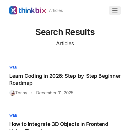
| Articles
Search Results
Articles
WEB
Learn Coding in 2026: Step-by-Step Beginner
Roadmap
Tonny
December 31, 2025
•
WEB
How to Integrate 3D Objects in Frontend