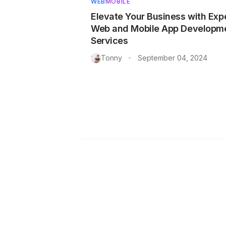
WEB
MOBILE
Elevate Your Business with Exp
Web and Mobile App Developm
Services
Tonny
September 04, 2024
•