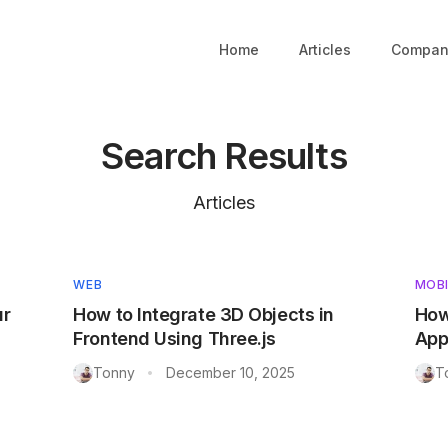
Home
Articles
Compan
Search Results
Articles
WEB
MOBI
ur
How to Integrate 3D Objects in
How
Frontend Using Three.js
App
Tonny
December 10, 2025
T
•