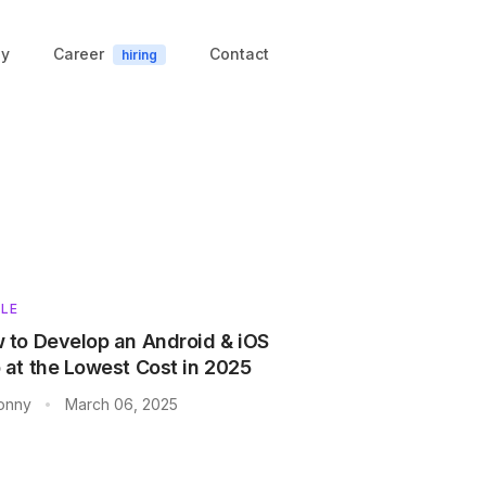
y
Career
Contact
hiring
LE
 to Develop an Android & iOS
 at the Lowest Cost in 2025
onny
March 06, 2025
•