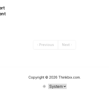
ert
ent
Previous
Next
Copyright ©
2026
Thinkbix.com
.