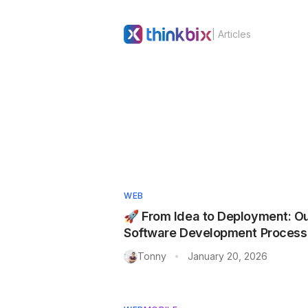
| Articles
WEB
🚀 From Idea to Deployment: O
Software Development Process
Tonny
January 20, 2026
•