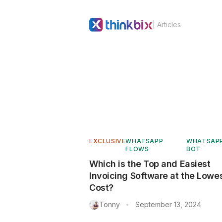
| Articles
EXCLUSIVE
WHATSAPP
WHATSAP
FLOWS
BOT
Which is the Top and Easiest
Invoicing Software at the Lowe
Cost?
Tonny
September 13, 2024
•