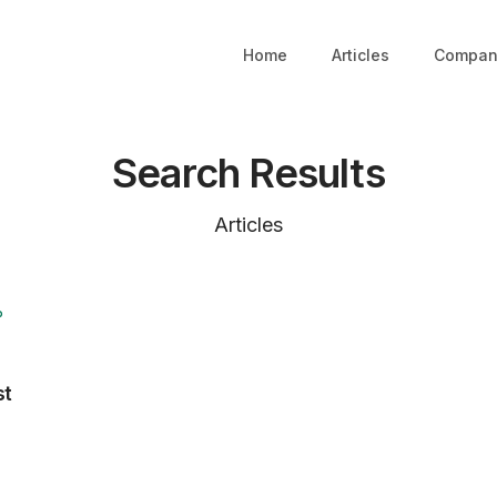
Home
Articles
Compan
Search Results
Articles
P
st