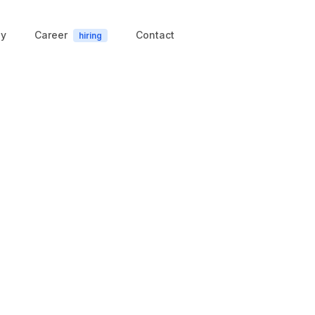
y
Career
Contact
hiring