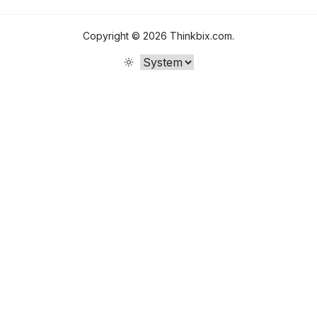
Copyright ©
2026
Thinkbix.com
.