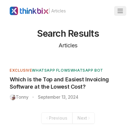
| Articles
Search Results
Articles
EXCLUSIVE
WHATSAPP FLOWS
WHATSAPP BOT
Which is the Top and Easiest Invoicing
Software at the Lowest Cost?
Tonny
September 13, 2024
•
Previous
Next